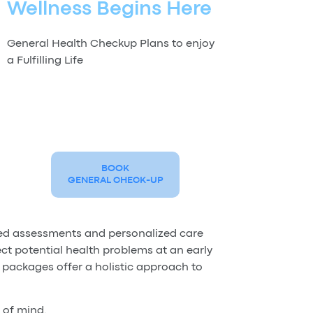
Wellness Begins Here
General Health Checkup Plans to enjoy
a Fulfilling Life
BOOK
GENERAL CHECK-UP
led assessments and personalized care
ct potential health problems at an early
 packages offer a holistic approach to
 of mind.