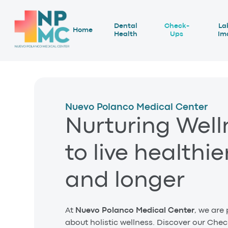
Dental
Check-
La
Home
Health
Ups
Im
Nuevo Polanco Medical Center
Nurturing Well
to live healthie
and longer
At
Nuevo Polanco Medical Center
, we are
about holistic wellness. Discover our Che