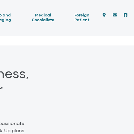
b and
Medical
Foreign
aging
Specialists
Patient
ness,
r
 passionate
ck-Up plans