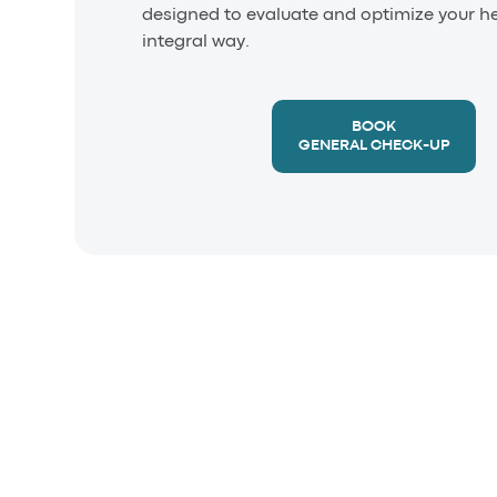
designed to evaluate and optimize your he
integral way.
BOOK
GENERAL CHECK-UP