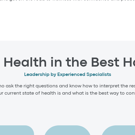
 Health in the Best 
Leadership by Experienced Specialists
ho ask the right questions and know how to interpret the res
 current state of health is and what is the best way to cont