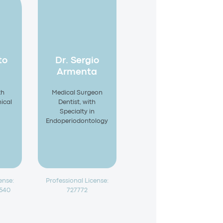
to
Dr. Sergio
Armenta
th
Medical Surgeon
nical
Dentist, with
Specialty in
Endoperiodontology
ense:
Professional License:
4540
727772