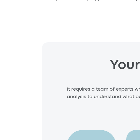
Your
It requires a team of experts w
analysis to understand what our