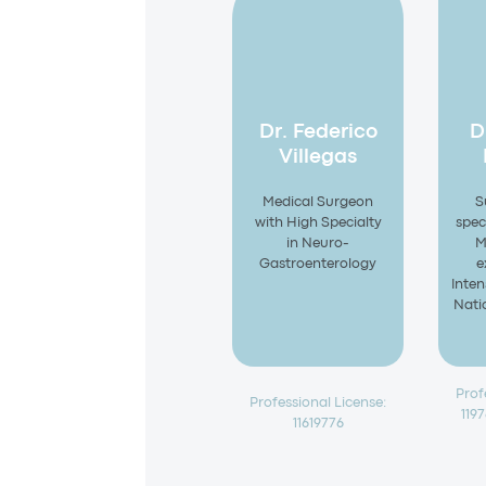
Dr. Federico
D
Villegas
Medical Surgeon
S
with High Specialty
speci
in Neuro-
M
Gastroenterology
e
Inten
Natio
Prof
Professional License:
119
11619776