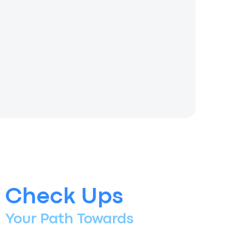
Check Ups
Your Path Towards