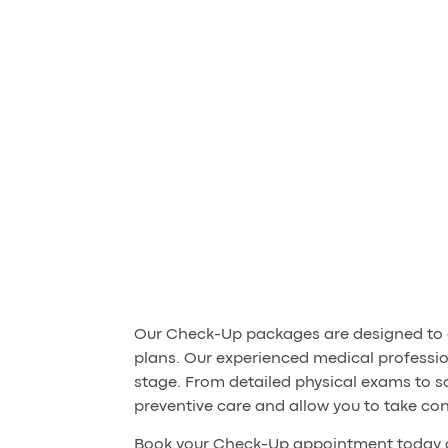
Our Check-Up packages are designed to g
plans. Our experienced medical professio
stage. From detailed physical exams to s
preventive care and allow you to take con
Book your Check-Up appointment today a