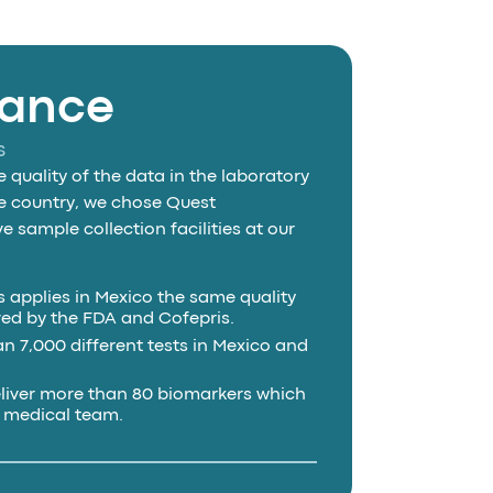
iance
s
 quality of the data in the laboratory
the country, we chose Quest
 sample collection facilities at our
 applies in Mexico the same quality
ed by the FDA and Cofepris.
 7,000 different tests in Mexico and
liver more than 80 biomarkers which
a medical team.