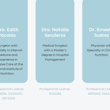
ra. Edith
Dra. Natalia
Dr. Ernes
Nicolás
Senderos
Suárez
urgeon with
Medical Surgeon
Physician wi
alty in Internal
with a Master’s
Specialty in Cli
edicine and
Degree in Hospital
Nutrition
xperience in
Management
sive Care at the
nal Institute of
Nutrition.
essional License:
Professional License:
Professional Lic
76936, 12204640,
9022285
4895455, 944
08733316