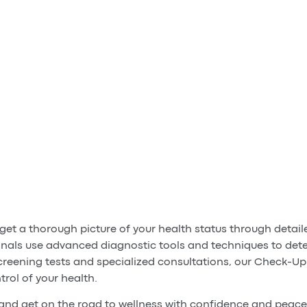
et a thorough picture of your health status through detai
nals use advanced diagnostic tools and techniques to dete
creening tests and specialized consultations, our Check-Up
trol of your health.
nd get on the road to wellness with confidence and peace