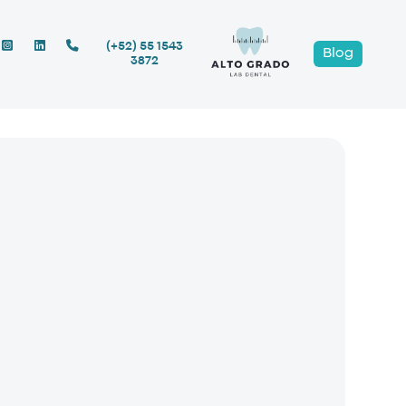
(+52) 55 1543
Blog
3872