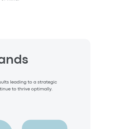
Hands
ults leading to a strategic
inue to thrive optimally.