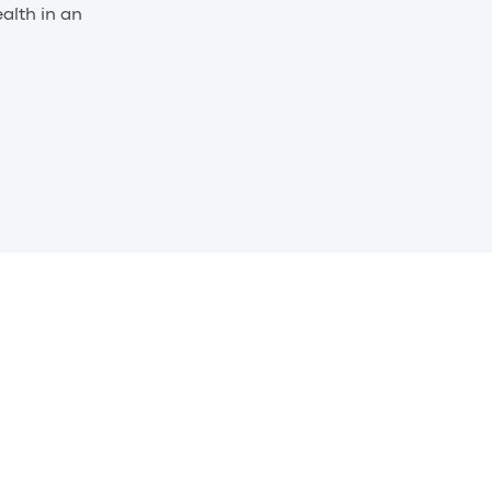
alth in an