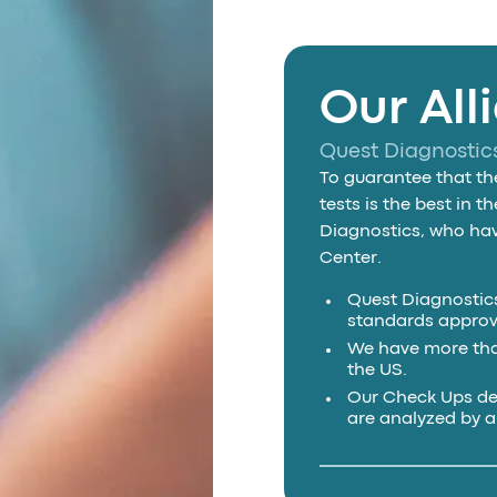
Our All
Quest Diagnostic
To guarantee that the
tests is the best in 
Diagnostics, who have
Center.
Quest Diagnostics
standards approv
We have more than
the US.
Our Check Ups de
are analyzed by 